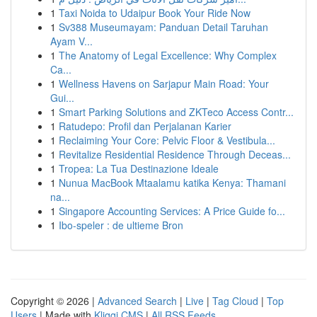
1
Taxi Noida to Udaipur Book Your Ride Now
1
Sv388 Museumayam: Panduan Detail Taruhan
Ayam V...
1
The Anatomy of Legal Excellence: Why Complex
Ca...
1
Wellness Havens on Sarjapur Main Road: Your
Gui...
1
Smart Parking Solutions and ZKTeco Access Contr...
1
Ratudepo: Profil dan Perjalanan Karier
1
Reclaiming Your Core: Pelvic Floor & Vestibula...
1
Revitalize Residential Residence Through Deceas...
1
Tropea: La Tua Destinazione Ideale
1
Nunua MacBook Mtaalamu katika Kenya: Thamani
na...
1
Singapore Accounting Services: A Price Guide fo...
1
Ibo-speler : de ultieme Bron
Copyright © 2026 |
Advanced Search
|
Live
|
Tag Cloud
|
Top
Users
| Made with
Kliqqi CMS
|
All RSS Feeds