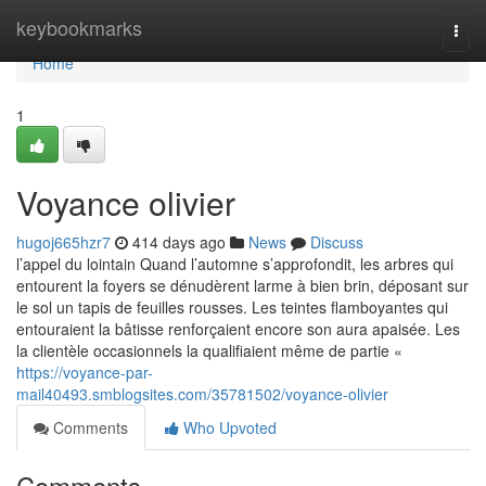
Home
keybookmarks
Togg
navi
Home
1
Voyance olivier
hugoj665hzr7
414 days ago
News
Discuss
l’appel du lointain Quand l’automne s’approfondit, les arbres qui
entourent la foyers se dénudèrent larme à bien brin, déposant sur
le sol un tapis de feuilles rousses. Les teintes flamboyantes qui
entouraient la bâtisse renforçaient encore son aura apaisée. Les
la clientèle occasionnels la qualifiaient même de partie «
https://voyance-par-
mail40493.smblogsites.com/35781502/voyance-olivier
Comments
Who Upvoted
Comments