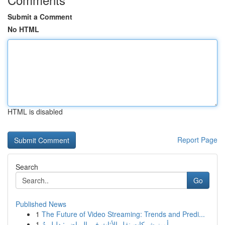
Submit a Comment
No HTML
HTML is disabled
Report Page
Search
Go
Published News
1
The Future of Video Streaming: Trends and Predi...
1
أميز شركات نقل الأثاث في الرياض : دليل مُ...