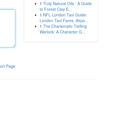
1
Truly Natural Oils : A Guide
to Forest Clay E...
1
NFL London Taxi Guide:
London Taxi Fares, Airpo...
1
The Charismatic Tiefling
Warlock: A Character G...
ort Page