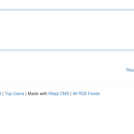
Rep
d
|
Top Users
| Made with
Kliqqi CMS
|
All RSS Feeds