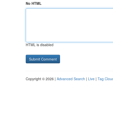
No HTML
HTML is disabled
Copyright © 2026 |
Advanced Search
|
Live
|
Tag Clou