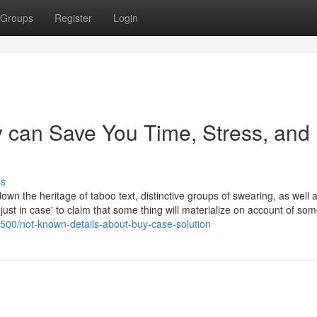
Groups
Register
Login
 can Save You Time, Stress, and
ss
n the heritage of taboo text, distinctive groups of swearing, as well a
ust in case' to claim that some thing will materialize on account of so
8500/not-known-details-about-buy-case-solution