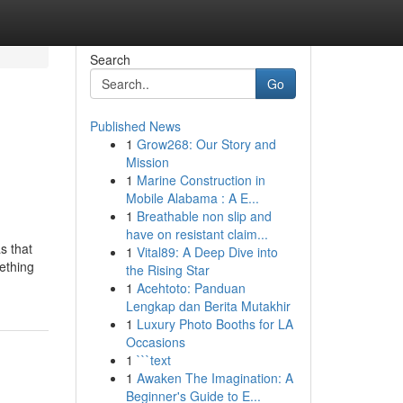
Search
Go
Published News
1
Grow268: Our Story and
Mission
1
Marine Construction in
Mobile Alabama : A E...
1
Breathable non slip and
have on resistant claim...
s that
1
Vital89: A Deep Dive into
mething
the Rising Star
1
Acehtoto: Panduan
Lengkap dan Berita Mutakhir
1
Luxury Photo Booths for LA
Occasions
1
```text
1
Awaken The Imagination: A
Beginner's Guide to E...