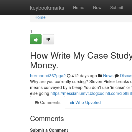
Home
keybookmarks
Home
New
Submit
Home
1
How Write My Case Study
Money.
hermannd367pga2
412 days ago
News
Discu
Why are you currently cursing? Steven Pinker breaks dow
means conveyed by a bleep You don't use 'in case' or 'j
else going
https://messiahlumvt.blogcudinti.com/3588
Comments
Who Upvoted
Comments
Submit a Comment