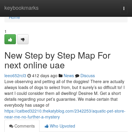
Home
keybookmarks
Togg
navi
Home
1
New Step by Step Map For
next online uae
leeo652rcl3
412 days ago
News
Discuss
Love observing and petting all of the doggies! There are actually
always loads of dogs to select from, but it surely’s so difficult to! I
want I could consider them all dwelling! Desiree M. Get a short
details regarding your pet’s guarantee. We make certain that
everybody has usage of
https://catbed32210.thekatyblog.com/2342253/aquatic-pet-store-
near-me-no-further-a-mystery
Comments
Who Upvoted