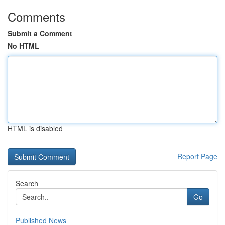
Comments
Submit a Comment
No HTML
HTML is disabled
Report Page
Search
Go
Published News