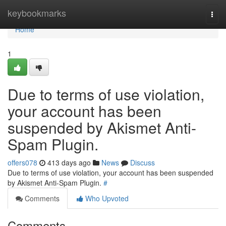
Home
keybookmarks
Togg
navi
Home
1
Due to terms of use violation,
your account has been
suspended by Akismet Anti-
Spam Plugin.
offers078
413 days ago
News
Discuss
Due to terms of use violation, your account has been suspended
by Akismet Anti-Spam Plugin.
#
Comments
Who Upvoted
Comments