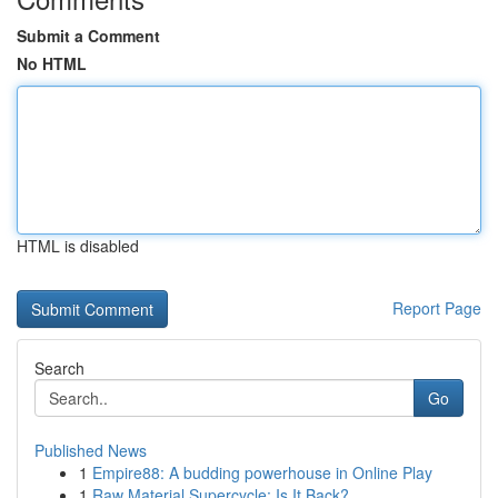
Submit a Comment
No HTML
HTML is disabled
Report Page
Search
Go
Published News
1
Empire88: A budding powerhouse in Online Play
1
Raw Material Supercycle: Is It Back?