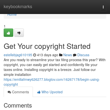
Home
keybookmarks
Togg
navi
Home
1
Get Your copyright Started
estellebjag610195
413 days ago
News
Discuss
Are you ready to streamline your tax filing process this year? With
copyright, you can easily get started and confidently file your
taxes online. Installing copyright is a breeze. Just follow our
simple installation
https://emiliafmwy626277.blogtov.com/16267178/begin-using-
copyright
Comments
Who Upvoted
Comments