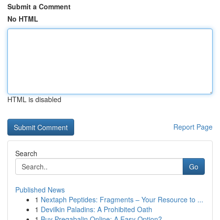
Submit a Comment
No HTML
HTML is disabled
Report Page
Search
Go
Published News
1
Nextaph Peptides: Fragments – Your Resource to ...
1
Devilkin Paladins: A Prohibited Oath
1
Buy Pregabalin Online: A Easy Option?