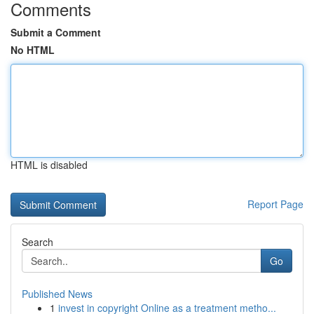
Comments
Submit a Comment
No HTML
HTML is disabled
Report Page
Search
Go
Published News
1
invest in copyright Online as a treatment metho...