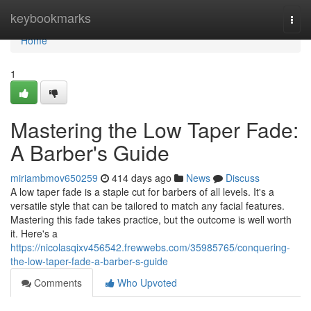
Home
keybookmarks
Togg
navi
Home
1
Mastering the Low Taper Fade:
A Barber's Guide
miriambmov650259
414 days ago
News
Discuss
A low taper fade is a staple cut for barbers of all levels. It's a
versatile style that can be tailored to match any facial features.
Mastering this fade takes practice, but the outcome is well worth
it. Here's a
https://nicolasqixv456542.frewwebs.com/35985765/conquering-
the-low-taper-fade-a-barber-s-guide
Comments
Who Upvoted