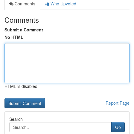
Comments
Who Upvoted
Comments
Submit a Comment
No HTML
HTML is disabled
Report Page
Search
Go