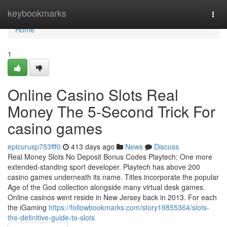
Home
keybookmarks
Togg
navi
Home
1
Online Casino Slots Real
Money The 5-Second Trick For
casino games
epicurusp753fff0
413 days ago
News
Discuss
Real Money Slots No Deposit Bonus Codes Playtech: One more
extended-standing sport developer. Playtech has above 200
casino games underneath its name. Titles incorporate the popular
Age of the God collection alongside many virtual desk games.
Online casinos went reside in New Jersey back in 2013. For each
the iGaming
https://followbookmarks.com/story19855364/slots-
the-definitive-guide-to-slots