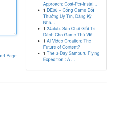
Approach: Cost-Per-Instal...
1
DE88 – Cổng Game Đổi
Thưởng Uy Tín, Đăng Ký
Nha...
1
24club: Sân Chơi Giải Trí
Dành Cho Game Thủ Việt
1
AI Video Creation: The
Future of Content?
1
The 3-Day Samburu Flying
ort Page
Expedition : A ...