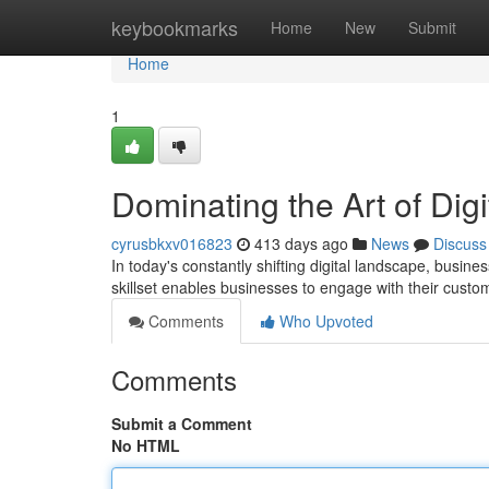
Home
keybookmarks
Home
New
Submit
Home
1
Dominating the Art of Digi
cyrusbkxv016823
413 days ago
News
Discuss
In today's constantly shifting digital landscape, busin
skillset enables businesses to engage with their custo
Comments
Who Upvoted
Comments
Submit a Comment
No HTML