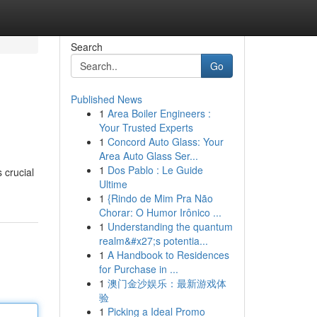
Search
Go
Published News
1
Area Boiler Engineers :
Your Trusted Experts
1
Concord Auto Glass: Your
Area Auto Glass Ser...
1
Dos Pablo : Le Guide
 crucial
Ultime
1
{Rindo de Mim Pra Não
Chorar: O Humor Irônico ...
1
Understanding the quantum
realm&#x27;s potentia...
1
A Handbook to Residences
for Purchase in ...
1
澳门金沙娱乐：最新游戏体
验
1
Picking a Ideal Promo