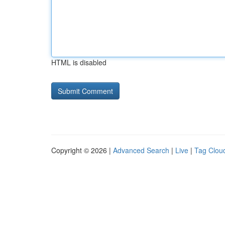
HTML is disabled
Copyright © 2026 |
Advanced Search
|
Live
|
Tag Clou