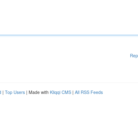
Rep
d
|
Top Users
| Made with
Kliqqi CMS
|
All RSS Feeds