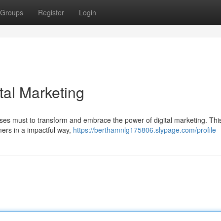
Groups
Register
Login
tal Marketing
esses must to transform and embrace the power of digital marketing. This
mers in a impactful way,
https://berthamnlg175806.slypage.com/profile