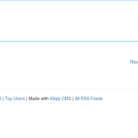
Rep
d
|
Top Users
| Made with
Kliqqi CMS
|
All RSS Feeds