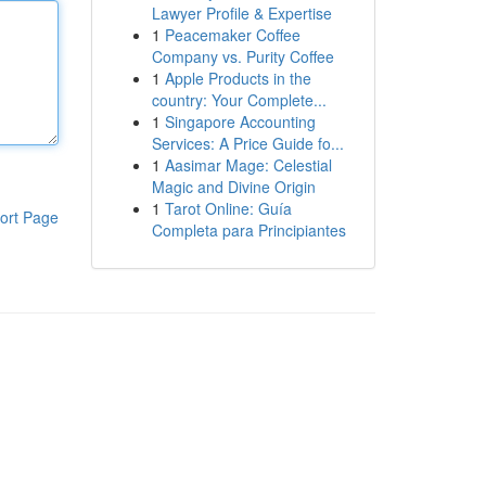
Lawyer Profile & Expertise
1
Peacemaker Coffee
Company vs. Purity Coffee
1
Apple Products in the
country: Your Complete...
1
Singapore Accounting
Services: A Price Guide fo...
1
Aasimar Mage: Celestial
Magic and Divine Origin
1
Tarot Online: Guía
ort Page
Completa para Principiantes