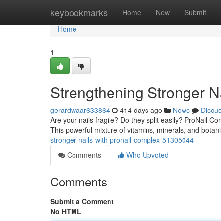
Home
keybookmarks
Home
New
Submit
Home
1
Strengthening Stronger N
gerardwaar633864
414 days ago
News
Discu
Are your nails fragile? Do they split easily? ProNail Co
This powerful mixture of vitamins, minerals, and botan
stronger-nails-with-pronail-complex-51305044
Comments
Who Upvoted
Comments
Submit a Comment
No HTML