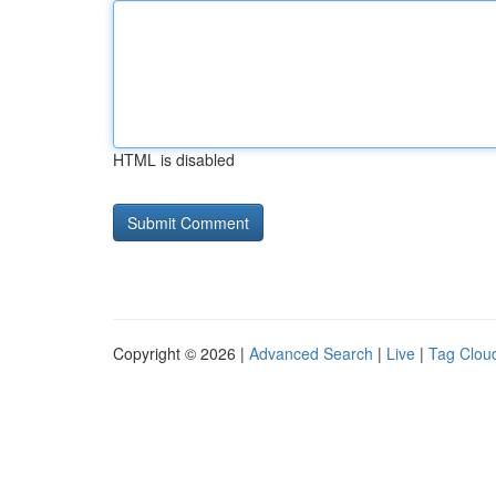
HTML is disabled
Copyright © 2026 |
Advanced Search
|
Live
|
Tag Clou