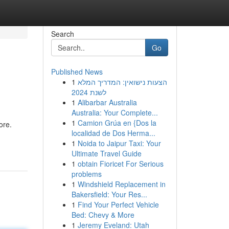
Search
Go
Published News
1
הצעות נישואין: המדריך המלא
לשנת 2024
1
Alibarbar Australia
Australia: Your Complete...
1
Camion Grúa en {Dos la
ore.
localidad de Dos Herma...
1
Noida to Jaipur Taxi: Your
Ultimate Travel Guide
1
obtain Fioricet For Serious
problems
1
Windshield Replacement in
Bakersfield: Your Res...
1
Find Your Perfect Vehicle
Bed: Chevy & More
1
Jeremy Eveland: Utah