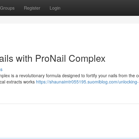
Groups
Register
Login
ails with ProNail Complex
ss
mplex is a revolutionary formula designed to fortify your nails from the c
ical extracts works
https://shaunaimtr055195.suomiblog.com/unlocking-