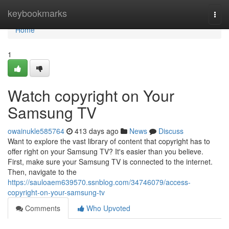
Home
keybookmarks
Togg
navi
Home
1
Watch copyright on Your
Samsung TV
owainukle585764
413 days ago
News
Discuss
Want to explore the vast library of content that copyright has to
offer right on your Samsung TV? It's easier than you believe.
First, make sure your Samsung TV is connected to the internet.
Then, navigate to the
https://sauloaem639570.ssnblog.com/34746079/access-
copyright-on-your-samsung-tv
Comments
Who Upvoted