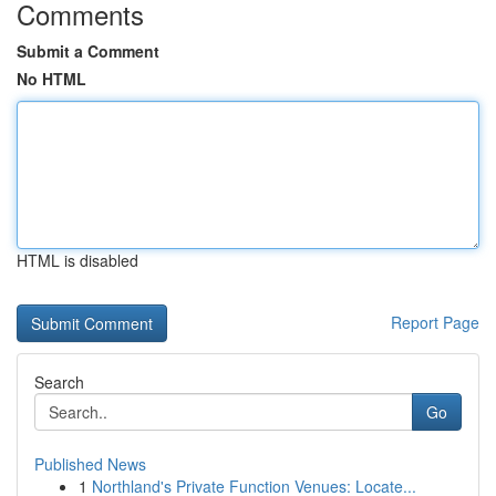
Comments
Submit a Comment
No HTML
HTML is disabled
Report Page
Search
Go
Published News
1
Northland's Private Function Venues: Locate...