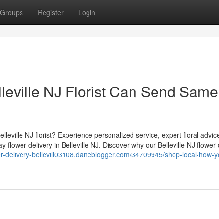
Groups
Register
Login
leville NJ Florist Can Send Same
lleville NJ florist? Experience personalized service, expert floral advic
lower delivery in Belleville NJ. Discover why our Belleville NJ flower 
wer-delivery-bellevill03108.daneblogger.com/34709945/shop-local-how-y