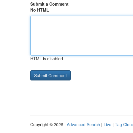
Submit a Comment
No HTML
HTML is disabled
Copyright © 2026 |
Advanced Search
|
Live
|
Tag Clou