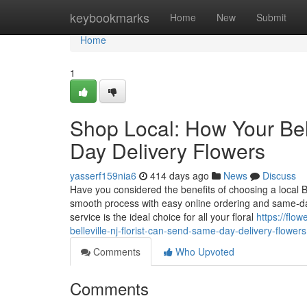
Home
keybookmarks
Home
New
Submit
Home
1
Shop Local: How Your Bel
Day Delivery Flowers
yasserf159nia6
414 days ago
News
Discuss
Have you considered the benefits of choosing a local Be
smooth process with easy online ordering and same-day f
service is the ideal choice for all your floral
https://flo
belleville-nj-florist-can-send-same-day-delivery-flowers
Comments
Who Upvoted
Comments