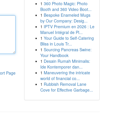
1
360 Photo Magic: Photo
Booth and 360 Video Boot...
1
Bespoke Enameled Mugs
by Our Company: Desig...
1
IPTV Premium en 2026 : Le
Manuel Intégral de Pl...
1
Your Guide to Self-Catering
Bliss in Louis Tr...
1
Sourcing Pancreas Swine:
Your Handbook
1
Desain Rumah Minimalis:
Ide Kontemporer dan...
1
Maneuvering the intricate
ort Page
world of financial co...
1
Rubbish Removal Lane
Cove for Effective Garbage...