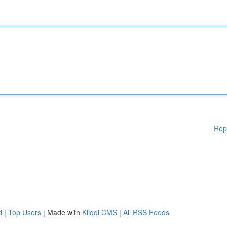
Rep
d
|
Top Users
| Made with
Kliqqi CMS
|
All RSS Feeds