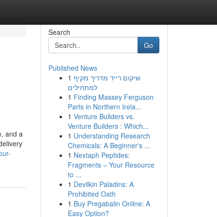
Search
Go
Published News
1
שיקום רייד מדריך מקיף
למתחילים
1
Finding Massey Ferguson
Parts in Northern Irela...
1
Venture Builders vs.
Venture Builders : Which...
e, and a
1
Understanding Research
delivery
Chemicals: A Beginner's ...
our-
1
Nextaph Peptides:
Fragments – Your Resource
to ...
1
Devilkin Paladins: A
Prohibited Oath
1
Buy Pregabalin Online: A
Easy Option?