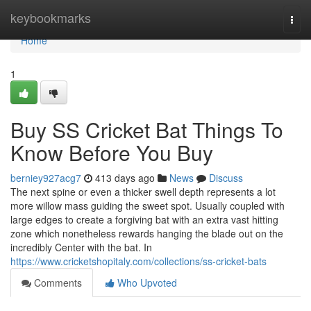
Home
keybookmarks
Togg
navi
Home
1
Buy SS Cricket Bat Things To
Know Before You Buy
berniey927acg7
413 days ago
News
Discuss
The next spine or even a thicker swell depth represents a lot
more willow mass guiding the sweet spot. Usually coupled with
large edges to create a forgiving bat with an extra vast hitting
zone which nonetheless rewards hanging the blade out on the
incredibly Center with the bat. In
https://www.cricketshopitaly.com/collections/ss-cricket-bats
Comments
Who Upvoted