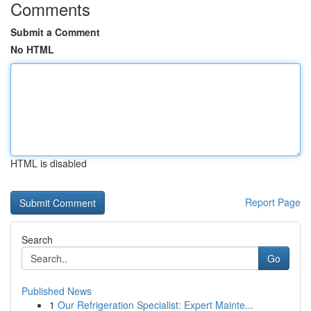
Comments
Submit a Comment
No HTML
HTML is disabled
Report Page
Search
Go
Published News
1
Our Refrigeration Specialist: Expert Mainte...