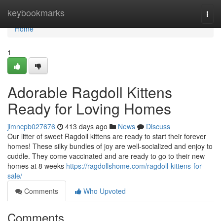
Home
keybookmarks
Togg
navi
Home
1
Adorable Ragdoll Kittens
Ready for Loving Homes
jimncpb027676
413 days ago
News
Discuss
Our litter of sweet Ragdoll kittens are ready to start their forever
homes! These silky bundles of joy are well-socialized and enjoy to
cuddle. They come vaccinated and are ready to go to their new
homes at 8 weeks
https://ragdollshome.com/ragdoll-kittens-for-
sale/
Comments
Who Upvoted
Comments