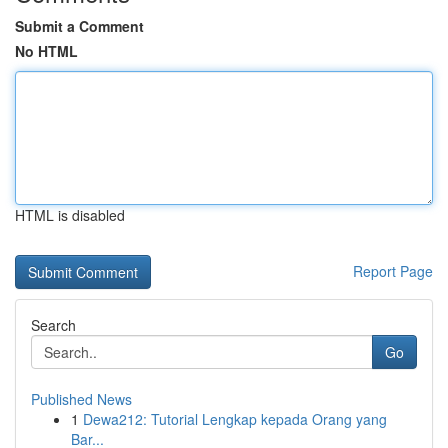
Submit a Comment
No HTML
HTML is disabled
Report Page
Search
Go
Published News
1
Dewa212: Tutorial Lengkap kepada Orang yang
Bar...