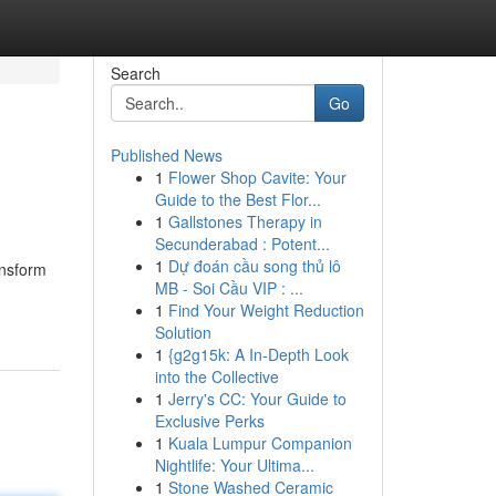
Search
Go
Published News
1
Flower Shop Cavite: Your
Guide to the Best Flor...
1
Gallstones Therapy in
Secunderabad : Potent...
1
Dự đoán cầu song thủ lô
ansform
MB - Soi Cầu VIP : ...
1
Find Your Weight Reduction
Solution
1
{g2g15k: A In-Depth Look
into the Collective
1
Jerry's CC: Your Guide to
Exclusive Perks
1
Kuala Lumpur Companion
Nightlife: Your Ultima...
1
Stone Washed Ceramic