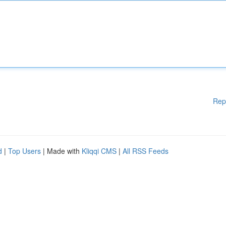
Rep
d
|
Top Users
| Made with
Kliqqi CMS
|
All RSS Feeds