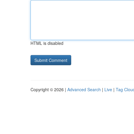
HTML is disabled
Copyright © 2026 |
Advanced Search
|
Live
|
Tag Clou