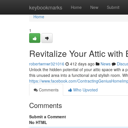
Home
keybookmarks
Home
New
Submit
Home
1
Revitalize Your Attic wit
robertwmwr321016
412 days ago
News
Discu
Unlock the hidden potential of your attic space with a 
this unused area into a functional and stylish room. W
https://www.facebook.com/ContractingGeniusHomeIm
Comments
Who Upvoted
Comments
Submit a Comment
No HTML