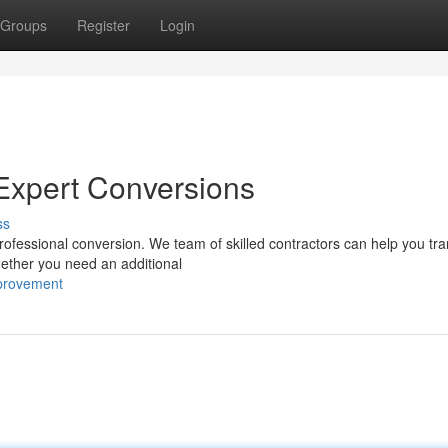
Groups
Register
Login
h Expert Conversions
ss
professional conversion. We team of skilled contractors can help you tr
hether you need an additional
provement