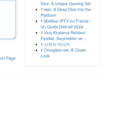
Dice: A Unique Gaming Set
1
iwin: A Deep Dive into the
Platform
1
Meilleur IPTV en France :
Un Guide Définitif 2024
1
Vinç Kiralama Rehberi:
Fiyatlar, Seçenekler ve ...
1
사천의 마사지
1
Omeglatv.net: A Closer
Look
ort Page