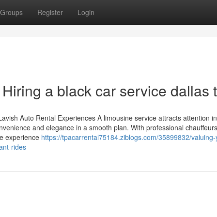
Groups
Register
Login
iring a black car service dallas 
Lavish Auto Rental Experiences A limousine service attracts attention in
nvenience and elegance in a smooth plan. With professional chauffeur
The experience
https://tpacarrental75184.ziblogs.com/35899832/valuing-
ant-rides