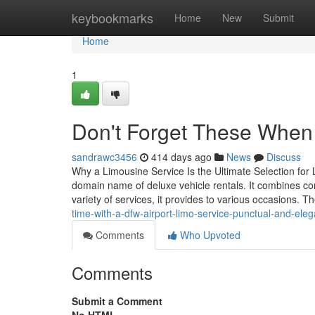
Home
keybookmarks
Home
New
Submit
Home
1
Don't Forget These When H
sandrawc3456
414 days ago
News
Discuss
Why a Limousine Service Is the Ultimate Selection for 
domain name of deluxe vehicle rentals. It combines co
variety of services, it provides to various occasions. 
time-with-a-dfw-airport-limo-service-punctual-and-eleg
Comments
Who Upvoted
Comments
Submit a Comment