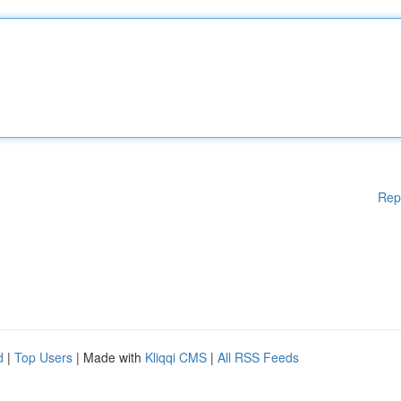
Rep
d
|
Top Users
| Made with
Kliqqi CMS
|
All RSS Feeds