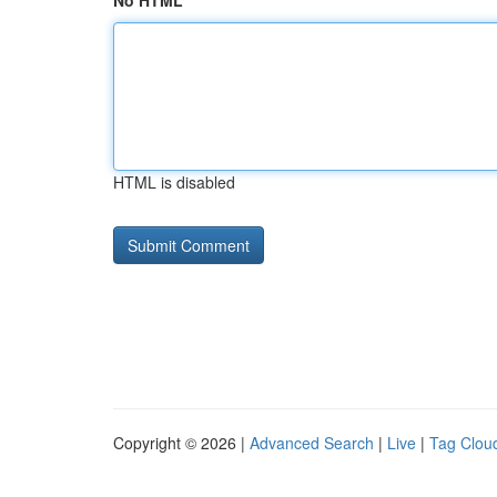
No HTML
HTML is disabled
Copyright © 2026 |
Advanced Search
|
Live
|
Tag Clou