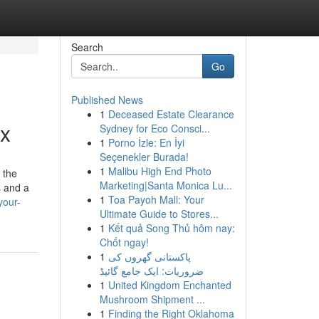
Search
Go
Published News
1
Deceased Estate Clearance
tx
Sydney for Eco Consci...
1
Porno İzle: En İyi
Seçenekler Burada!
1
Malibu High End Photo
 the
Marketing|Santa Monica Lu...
s and a
1
Toa Payoh Mall: Your
your-
Ultimate Guide to Stores...
1
Kết quả Song Thủ hôm nay:
Chốt ngay!
1
پاکستانی گھروں کی
ضروریات: ایک جامع گائیڈ
1
United Kingdom Enchanted
Mushroom Shipment ...
1
Finding the Right Oklahoma