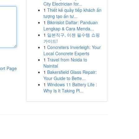
City Electrician for...
1
Thiết kế quầy tiếp khách ấn
tượng tạo ấn tư...
1
Bikinislot Daftar: Panduan
Lengkap & Cara Menda...
1
일본직구, 이젠 필수템 쇼핑
가이드!
1
Concreters Inverleigh: Your
Local Concrete Experts
1
Travel from Noida to
Nainital
ort Page
1
Bakersfield Glass Repair:
Your Guide to Bette...
1
Windows 11 Battery Life :
Why Is It Taking Pl...