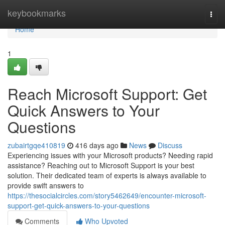
Home
keybookmarks
Togg
navi
Home
1
Reach Microsoft Support: Get
Quick Answers to Your
Questions
zubairtgqe410819
416 days ago
News
Discuss
Experiencing issues with your Microsoft products? Needing rapid
assistance? Reaching out to Microsoft Support is your best
solution. Their dedicated team of experts is always available to
provide swift answers to
https://thesocialcircles.com/story5462649/encounter-microsoft-
support-get-quick-answers-to-your-questions
Comments
Who Upvoted