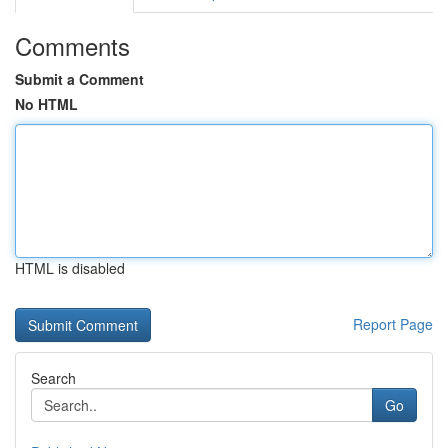
Comments
Submit a Comment
No HTML
HTML is disabled
Report Page
Search
Go