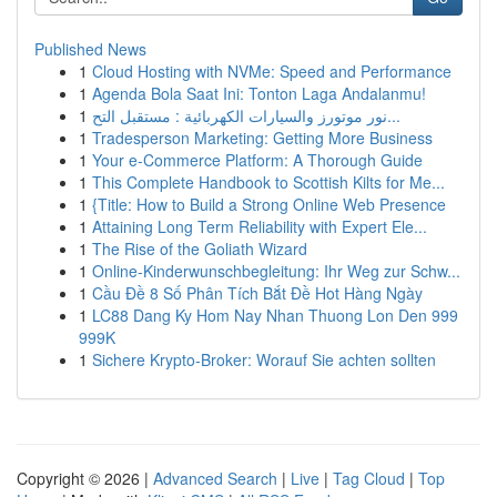
Published News
1
Cloud Hosting with NVMe: Speed and Performance
1
Agenda Bola Saat Ini: Tonton Laga Andalanmu!
1
نور موتورز والسيارات الكهربائية : مستقبل التح...
1
Tradesperson Marketing: Getting More Business
1
Your e-Commerce Platform: A Thorough Guide
1
This Complete Handbook to Scottish Kilts for Me...
1
{Title: How to Build a Strong Online Web Presence
1
Attaining Long Term Reliability with Expert Ele...
1
The Rise of the Goliath Wizard
1
Online-Kinderwunschbegleitung: Ihr Weg zur Schw...
1
Cầu Đề 8 Số Phân Tích Bắt Đề Hot Hàng Ngày
1
LC88 Dang Ky Hom Nay Nhan Thuong Lon Den 999
999K
1
Sichere Krypto-Broker: Worauf Sie achten sollten
Copyright © 2026 |
Advanced Search
|
Live
|
Tag Cloud
|
Top