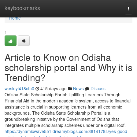
Home
keybookmarks
Togg
navi
Home
1
Article to Know on Odisha
scholarship portal and Why it is
Trending?
wesleyl418cfh0
415 days ago
News
Discuss
Odisha State Scholarship Portal: Uplifting Learners Through
Financial Aid In the modern academic system, access to financial
assistance is crucial in supporting learners from all economic
backgrounds. The Odisha State Scholarship Portal is a
groundbreaking initiative by the Government of Odisha that
integrates multiple scholarship schemes under one digital roof.
https://dynamicwave551.dreamyblogs.com/36141794/yes-good-