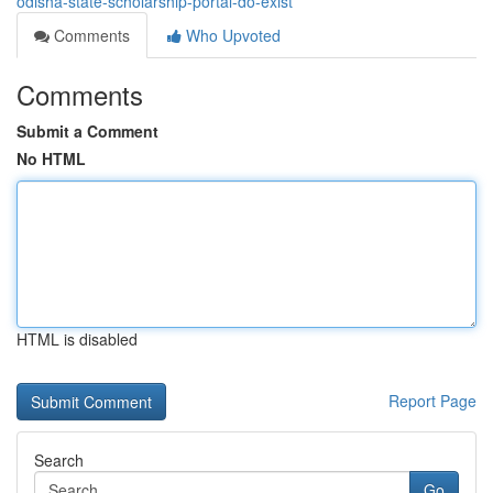
odisha-state-scholarship-portal-do-exist
Comments
Who Upvoted
Comments
Submit a Comment
No HTML
HTML is disabled
Report Page
Search
Go