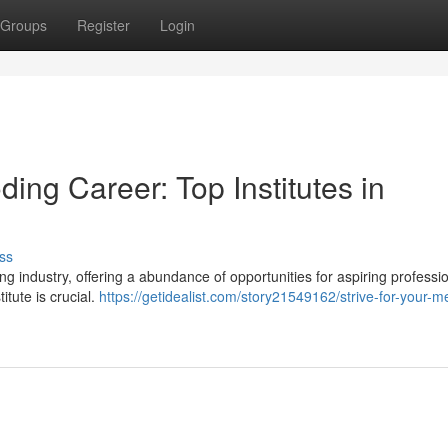
Groups
Register
Login
ding Career: Top Institutes in
ss
industry, offering a abundance of opportunities for aspiring professio
titute is crucial.
https://getidealist.com/story21549162/strive-for-your-m