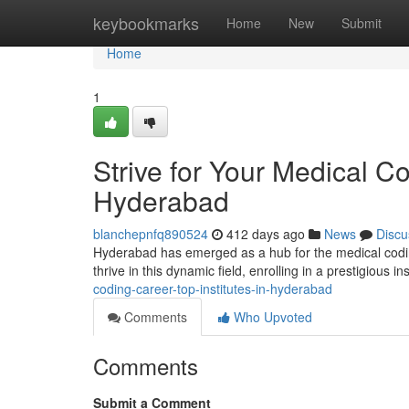
Home
keybookmarks
Home
New
Submit
Home
1
Strive for Your Medical Co
Hyderabad
blanchepnfq890524
412 days ago
News
Discu
Hyderabad has emerged as a hub for the medical coding 
thrive in this dynamic field, enrolling in a prestigious ins
coding-career-top-institutes-in-hyderabad
Comments
Who Upvoted
Comments
Submit a Comment