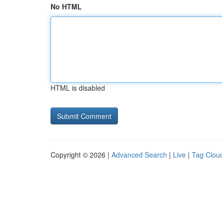
No HTML
HTML is disabled
Copyright © 2026 |
Advanced Search
|
Live
|
Tag Clou