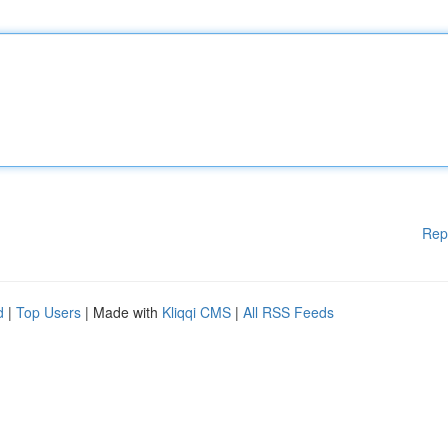
Rep
d
|
Top Users
| Made with
Kliqqi CMS
|
All RSS Feeds