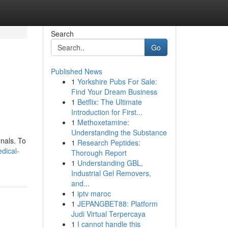
Search
Go
Published News
1
Yorkshire Pubs For Sale:
Find Your Dream Business
1
Betflix: The Ultimate
Introduction for First...
1
Methoxetamine:
Understanding the Substance
nals. To
1
Research Peptides:
edical-
Thorough Report
1
Understanding GBL,
Industrial Gel Removers,
and...
1
iptv maroc
1
JEPANGBET88: Platform
Judi Virtual Terpercaya
1
I cannot handle this