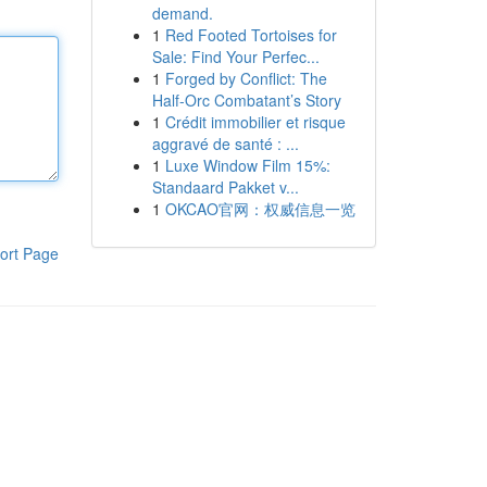
demand.
1
Red Footed Tortoises for
Sale: Find Your Perfec...
1
Forged by Conflict: The
Half-Orc Combatant’s Story
1
Crédit immobilier et risque
aggravé de santé : ...
1
Luxe Window Film 15%:
Standaard Pakket v...
1
OKCAO官网：权威信息一览
ort Page