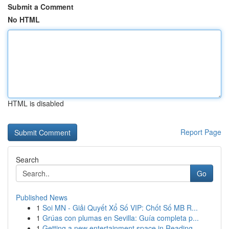
Submit a Comment
No HTML
HTML is disabled
Report Page
Search
Go
Published News
1
Soi MN - Giải Quyết Xổ Số VIP: Chốt Số MB R...
1
Grúas con plumas en Sevilla: Guía completa p...
1
Getting a new entertainment space in Reading