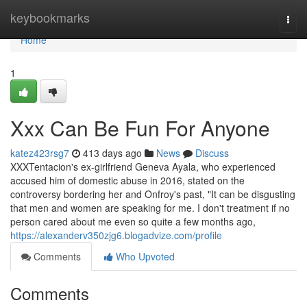
Home
keybookmarks
Togg
navi
Home
1
Xxx Can Be Fun For Anyone
katez423rsg7
413 days ago
News
Discuss
XXXTentacion's ex-girlfriend Geneva Ayala, who experienced
accused him of domestic abuse in 2016, stated on the
controversy bordering her and Onfroy's past, "It can be disgusting
that men and women are speaking for me. I don't treatment if no
person cared about me even so quite a few months ago,
https://alexanderv350zjg6.blogadvize.com/profile
Comments
Who Upvoted
Comments