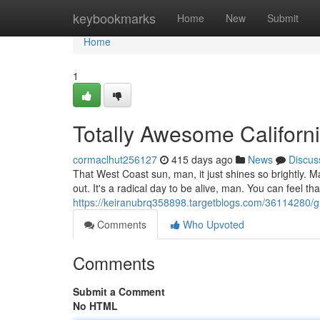
Home
keybookmarks
Home
New
Submit
Home
1
Totally Awesome Californ
cormaclhut256127
415 days ago
News
Discus
That West Coast sun, man, it just shines so brightly. 
out. It's a radical day to be alive, man. You can feel tha
https://keiranubrq358898.targetblogs.com/36114280/g
Comments
Who Upvoted
Comments
Submit a Comment
No HTML