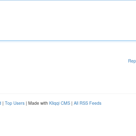
Rep
d
|
Top Users
| Made with
Kliqqi CMS
|
All RSS Feeds