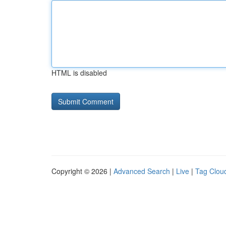
HTML is disabled
Copyright © 2026 |
Advanced Search
|
Live
|
Tag Clou