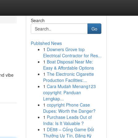
Search
Go
Published News
1
Downers Grove top
Electrical Contractor for Res...
1
Boat Disposal Near Me:
Easy & Affordable Options
1
The Electronic Cigarette
nd vibe
Production Facilities:...
1
Cara Mudah Menang123
copyright: Panduan
Lengkap...
1
copyright Phone Case
Dupes: Worth the Danger?
1
Purchase Leads Out of
India: Is It Valuable ?
1
DE88 – Cổng Game Đổi
Thưởng Uy Tín, Đăng Ký