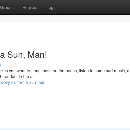
Groups
Register
Login
ia Sun, Man!
s
Makes you want to hang loose on the beach, listen to some surf music, a
t freedom in the air.
roovy-california-sun-man