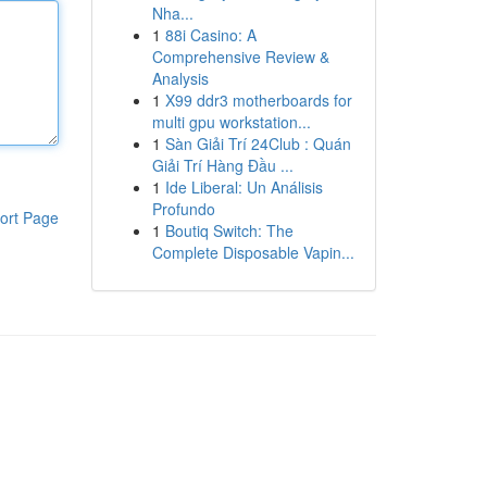
Nha...
1
88i Casino: A
Comprehensive Review &
Analysis
1
X99 ddr3 motherboards for
multi gpu workstation...
1
Sàn Giải Trí 24Club : Quán
Giải Trí Hàng Đầu ...
1
Ide Liberal: Un Análisis
Profundo
ort Page
1
Boutiq Switch: The
Complete Disposable Vapin...