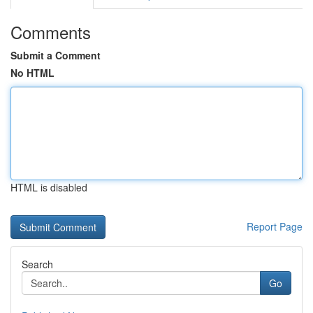
Comments
Submit a Comment
No HTML
HTML is disabled
Report Page
Search
Go