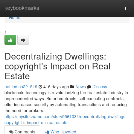
Home
keybookmarks
Togg
navi
Home
1
Decentralizing Dwellings:
copyright's Impact on Real
Estate
nettiedtco221519
416 days ago
News
Discuss
blockchain technology is revolutionizing the real estate industry in
unprecedented ways. Smart contracts, self-executing contracts,
offer increased security by automating transactions and reducing
the need for brokers.
https://mysitesname.com/story9561031/decentralizing-dwellings-
copyright-s-impact-on-real-estate
Comments
Who Upvoted