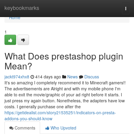
Home
keybookmarks
Togg
navi
Home
1
What Does prestashop plugin
Mean?
jackt974xhx8
414 days ago
News
Discuss
It's so amazing I completely recommend it to Minecraft gamers!!
The advertisements are Alright and with my mobile phone I'm
able to exit the movie/graphic of your ad right before it starts. I
just press my again button. Nonetheless, the adapters have low
costs. I generally purchase one after the
https://getidealist.com/story21535251/indicators-on-presta-
addons-you-should-know
Comments
Who Upvoted