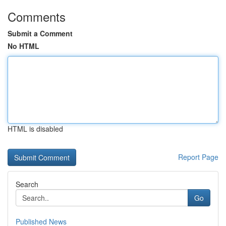
Comments
Submit a Comment
No HTML
HTML is disabled
Report Page
Search
Go
Published News