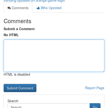
trending-updates-on-tiranga-game-login
Comments
Who Upvoted
Comments
Submit a Comment
No HTML
HTML is disabled
Report Page
Search
Go