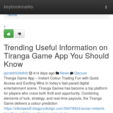
Home
keybookmarks
Togg
navi
Home
1
Trending Useful Information on
Tiranga Game App You Should
Know
geraldr529dhi0
414 days ago
News
Discuss
Tiranga Game App – Instant Colour Trading Fun with Quick
Access and Exciting Wins In today’s fast-paced digital
entertainment scene, Tiranga Games has become a top platform
for players who crave both thrill and opportunity. Combining
elements of luck, strategy, and real-time payouts, the Tiranga
Game delivers a colour prediction
https://elliotqwadf.blogprodesign.com/56978924/social-network-