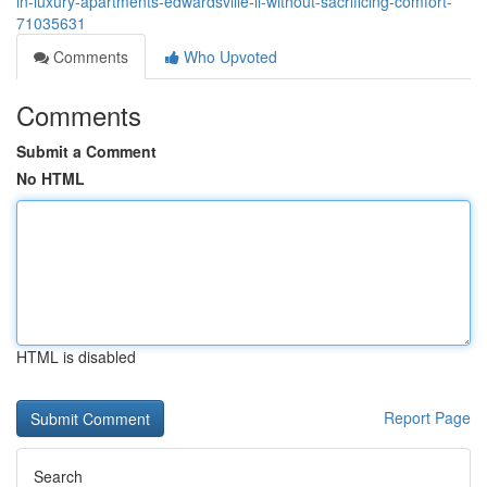
in-luxury-apartments-edwardsville-il-without-sacrificing-comfort-
71035631
Comments
Who Upvoted
Comments
Submit a Comment
No HTML
HTML is disabled
Report Page
Search