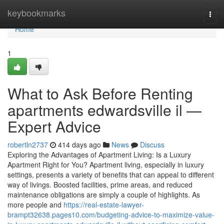
Home
keybookmarks
Togg
navi
Home
1
What to Ask Before Renting
apartments edwardsville il —
Expert Advice
robertln2737
414 days ago
News
Discuss
Exploring the Advantages of Apartment Living: Is a Luxury
Apartment Right for You? Apartment living, especially in luxury
settings, presents a variety of benefits that can appeal to different
way of livings. Boosted facilities, prime areas, and reduced
maintenance obligations are simply a couple of highlights. As
more people and
https://real-estate-lawyer-
brampt32638.pages10.com/budgeting-advice-to-maximize-value-