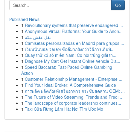
Go
Published News
1
Revolutionary systems that preserve endangered ...
1
Anonymous Virtual Platforms: Your Guide to Anon...
1
نقل عفش مكة
1
Camisetas personalizadas en Madrid para grupos ...
1
เว็บพนันบอล วอเลท ข้อดีมากยิ่งกว่าวิธีการเดิมพั...
1
Quay thử xổ số miền Nam: Cơ hội trúng giải th...
1
Diagnose My Car: Get Instant Online Vehicle Dia...
1
Speed Baccarat: Fast-Paced Online Gambling
Action
1
Customer Relationship Management - Enterprise ...
1
Find Your Ideal Broker: A Comprehensive Guide
1
การผลิต ผลิตภัณฑ์เสริมอาหาร กระชับสัดส่วน OEM: ...
1
The Future of Video Streaming: Trends and Predi...
1
The landscape of corporate leadership continues...
1
Taxi Cửa Rừng Lâm Hà: Nơi Tìm Ước Mơ