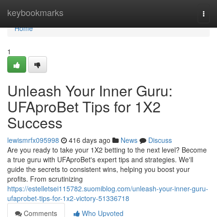
Home
keybookmarks
Togg
navi
Home
1
Unleash Your Inner Guru:
UFAproBet Tips for 1X2
Success
lewismrfx095998
416 days ago
News
Discuss
Are you ready to take your 1X2 betting to the next level? Become
a true guru with UFAproBet's expert tips and strategies. We'll
guide the secrets to consistent wins, helping you boost your
profits. From scrutinizing
https://estelletsei115782.suomiblog.com/unleash-your-inner-guru-
ufaprobet-tips-for-1x2-victory-51336718
Comments
Who Upvoted