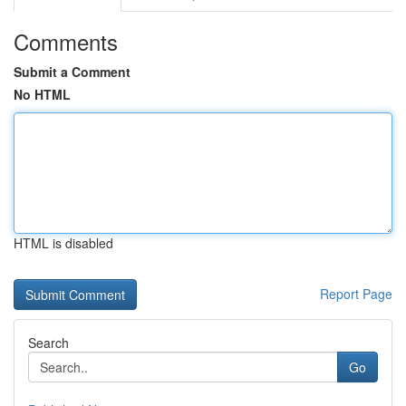
Comments
Submit a Comment
No HTML
HTML is disabled
Report Page
Search
Go