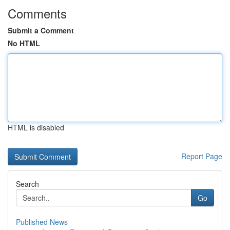
Comments
Submit a Comment
No HTML
HTML is disabled
Report Page
Search
Go
Published News