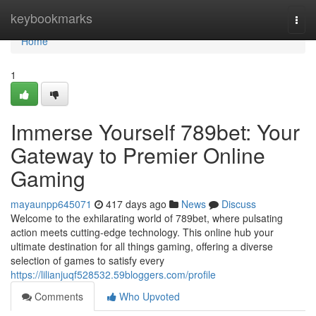
Home
keybookmarks
Togg
navi
Home
1
Immerse Yourself 789bet: Your
Gateway to Premier Online
Gaming
mayaunpp645071
417 days ago
News
Discuss
Welcome to the exhilarating world of 789bet, where pulsating
action meets cutting-edge technology. This online hub your
ultimate destination for all things gaming, offering a diverse
selection of games to satisfy every
https://lilianjuqf528532.59bloggers.com/profile
Comments
Who Upvoted