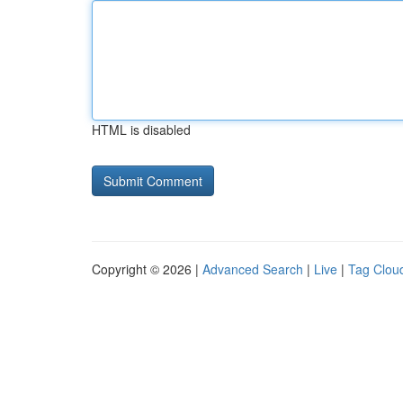
HTML is disabled
Copyright © 2026 |
Advanced Search
|
Live
|
Tag Clou