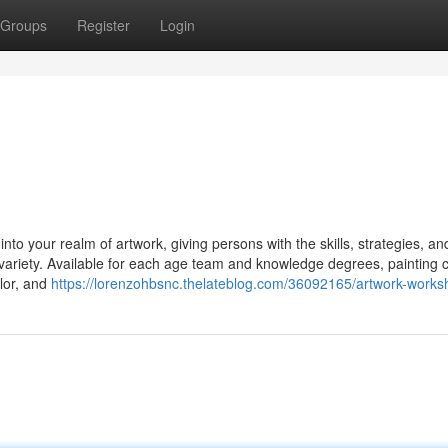
Groups
Register
Login
to your realm of artwork, giving persons with the skills, strategies, an
nd variety. Available for each age team and knowledge degrees, painting 
olor, and
https://lorenzohbsnc.thelateblog.com/36092165/artwork-work