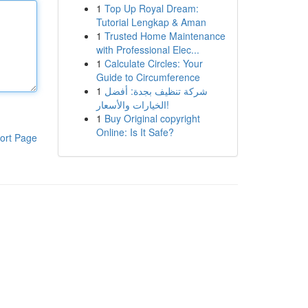
1
Top Up Royal Dream:
Tutorial Lengkap & Aman
1
Trusted Home Maintenance
with Professional Elec...
1
Calculate Circles: Your
Guide to Circumference
1
شركة تنظيف بجدة: أفضل
الخيارات والأسعار!
1
Buy Original copyright
Online: Is It Safe?
ort Page