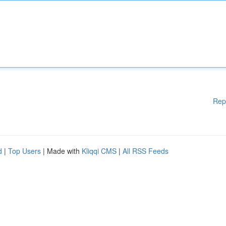
Rep
d
|
Top Users
| Made with
Kliqqi CMS
|
All RSS Feeds