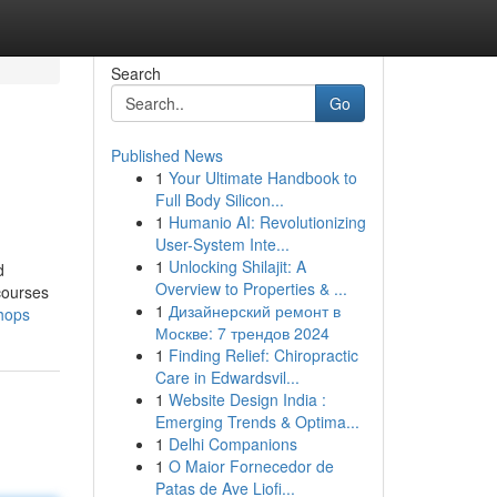
Search
Go
Published News
1
Your Ultimate Handbook to
Full Body Silicon...
1
Humanio AI: Revolutionizing
User-System Inte...
1
Unlocking Shilajit: A
d
Overview to Properties & ...
courses
1
Дизайнерский ремонт в
shops
Москве: 7 трендов 2024
1
Finding Relief: Chiropractic
Care in Edwardsvil...
1
Website Design India :
Emerging Trends & Optima...
1
Delhi Companions
1
O Maior Fornecedor de
Patas de Ave Liofi...