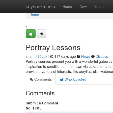
Home
keybookmarks
Home
New
Submit
Home
1
Portray Lessons
shann495cuk1
417 days ago
News
Discuss
Portray courses present you with a wonderful gateway in
inspiration to condition on their own via coloration a
provide a variety of interests, like acrylics, oils, waterc
Comments
Who Upvoted
Comments
Submit a Comment
No HTML