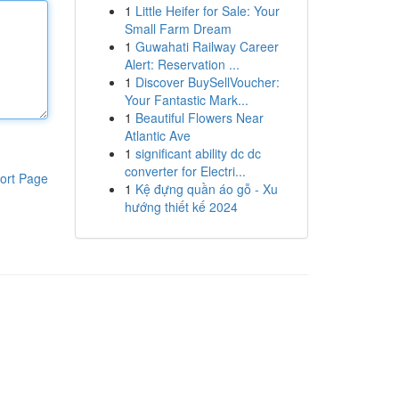
1
Little Heifer for Sale: Your
Small Farm Dream
1
Guwahati Railway Career
Alert: Reservation ...
1
Discover BuySellVoucher:
Your Fantastic Mark...
1
Beautiful Flowers Near
Atlantic Ave
1
significant ability dc dc
converter for Electri...
ort Page
1
Kệ đựng quần áo gỗ - Xu
hướng thiết kế 2024