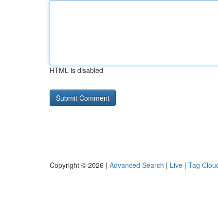
HTML is disabled
Copyright © 2026 |
Advanced Search
|
Live
|
Tag Clou