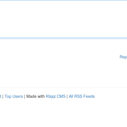
Rep
d
|
Top Users
| Made with
Kliqqi CMS
|
All RSS Feeds