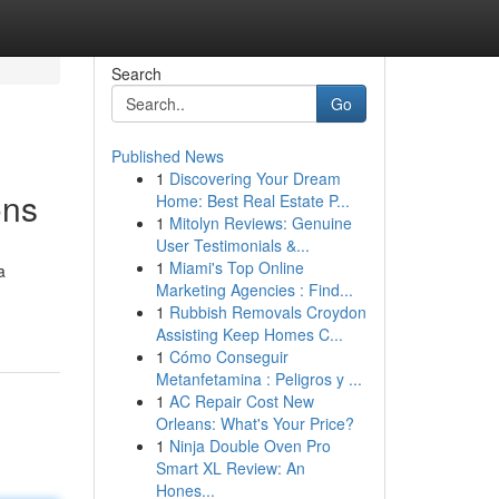
Search
Go
Published News
1
Discovering Your Dream
ons
Home: Best Real Estate P...
1
Mitolyn Reviews: Genuine
User Testimonials &...
1
Miami's Top Online
a
Marketing Agencies : Find...
1
Rubbish Removals Croydon
Assisting Keep Homes C...
1
Cómo Conseguir
Metanfetamina : Peligros y ...
1
AC Repair Cost New
Orleans: What's Your Price?
1
Ninja Double Oven Pro
Smart XL Review: An
Hones...