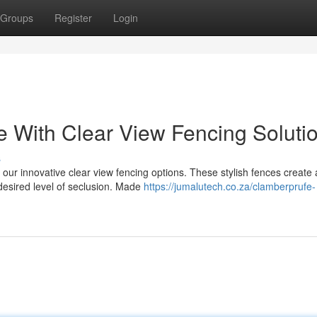
Groups
Register
Login
 With Clear View Fencing Soluti
s
 our innovative clear view fencing options. These stylish fences create 
desired level of seclusion. Made
https://jumalutech.co.za/clamberprufe-