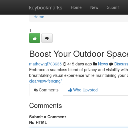
Home
keybookmarks
Home
New
Submit
Home
1
Boost Your Outdoor Space
mathewtqf763635
415 days ago
News
Discus
Embrace a seamless blend of privacy and visibility with
breathtaking visual experience while maintaining your 
clearview-fencing/
Comments
Who Upvoted
Comments
Submit a Comment
No HTML