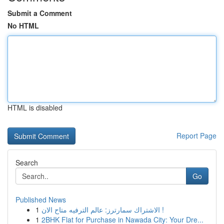
Submit a Comment
No HTML
HTML is disabled
Report Page
Search
Go
Published News
1
الاشتراك سمارترز: عالم الترفيه متاح الان !
1
2BHK Flat for Purchase in Nawada City: Your Dre...