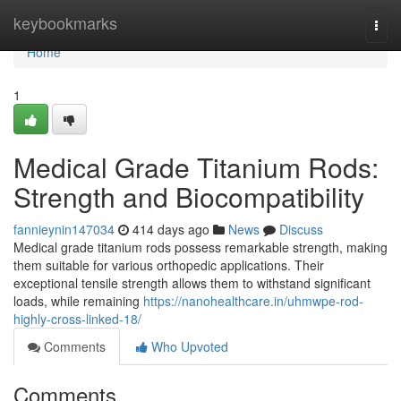
Home
keybookmarks
Togg
navi
Home
1
Medical Grade Titanium Rods:
Strength and Biocompatibility
fannieynin147034
414 days ago
News
Discuss
Medical grade titanium rods possess remarkable strength, making
them suitable for various orthopedic applications. Their
exceptional tensile strength allows them to withstand significant
loads, while remaining
https://nanohealthcare.in/uhmwpe-rod-
highly-cross-linked-18/
Comments
Who Upvoted
Comments