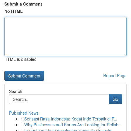
Submit a Comment
No HTML
HTML is disabled
Report Page
Search
Go
Published News
1
Sensasi Rasa Indonesia: Kedai Indo Terbaik di P...
1
Why Businesses and Farms Are Looking for Reliab...
1
In-depth guide to developing innovative investm...