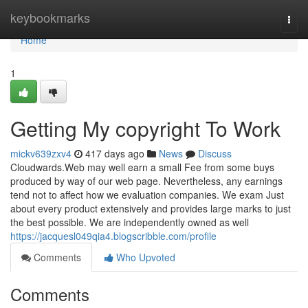
Home
keybookmarks
Togg
navi
Home
1
Getting My copyright To Work
mickv639zxv4
417 days ago
News
Discuss
Cloudwards.Web may well earn a small Fee from some buys
produced by way of our web page. Nevertheless, any earnings
tend not to affect how we evaluation companies. We exam Just
about every product extensively and provides large marks to just
the best possible. We are independently owned as well
https://jacquesl049qia4.blogscribble.com/profile
Comments
Who Upvoted
Comments