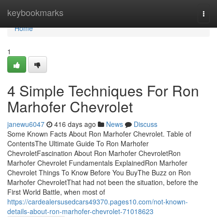
Home
keybookmarks
Togg
navi
Home
1
4 Simple Techniques For Ron
Marhofer Chevrolet
janewu6047
416 days ago
News
Discuss
Some Known Facts About Ron Marhofer Chevrolet. Table of
ContentsThe Ultimate Guide To Ron Marhofer
ChevroletFascination About Ron Marhofer ChevroletRon
Marhofer Chevrolet Fundamentals ExplainedRon Marhofer
Chevrolet Things To Know Before You BuyThe Buzz on Ron
Marhofer ChevroletThat had not been the situation, before the
First World Battle, when most of
https://cardealersusedcars49370.pages10.com/not-known-
details-about-ron-marhofer-chevrolet-71018623