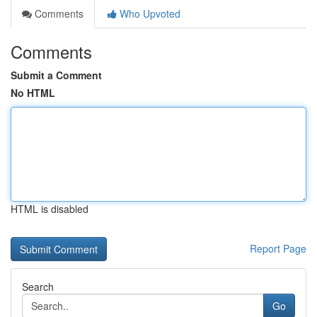
Comments
Who Upvoted
Comments
Submit a Comment
No HTML
HTML is disabled
Report Page
Search
Go