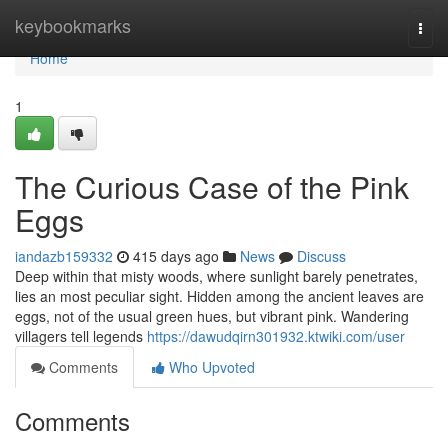
Home
keybookmarks
Togg
navi
Home
1
The Curious Case of the Pink
Eggs
iandazb159332
415 days ago
News
Discuss
Deep within that misty woods, where sunlight barely penetrates,
lies an most peculiar sight. Hidden among the ancient leaves are
eggs, not of the usual green hues, but vibrant pink. Wandering
villagers tell legends
https://dawudqirn301932.ktwiki.com/user
Comments
Who Upvoted
Comments