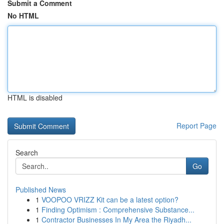
Submit a Comment
No HTML
HTML is disabled
Report Page
Search
Go
Published News
1
VOOPOO VRIZZ Kit can be a latest option?
1
Finding Optimism : Comprehensive Substance...
1
Contractor Businesses In My Area the Riyadh...