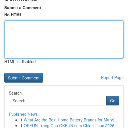
Submit a Comment
No HTML
HTML is disabled
Report Page
Search
Go
Published News
1
What Are the Best Home Battery Brands for Maryl...
1
OKFUN Trang Chu OKFUN com Chinh Thuc 2026