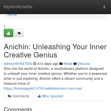
Home
keybookmarks
Togg
navi
Home
1
Anichin: Unleashing Your Inner
Creative Genius
sidneyvlhh847830
414 days ago
News
Discuss
Dive into the world of Anichin, a revolutionary platform designed
to unleash your inner creative genius. Whether you're a seasoned
artist or just exploring, Anichin offers a vibrant community and a
treasure trove of
https://theresaiqvk010700.wikistatement.com/user
Comments
Who Upvoted
Comments