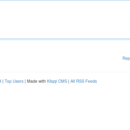
Rep
d
|
Top Users
| Made with
Kliqqi CMS
|
All RSS Feeds