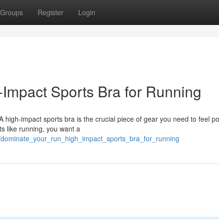
Groups
Register
Login
Impact Sports Bra for Running
 high-impact sports bra is the crucial piece of gear you need to feel p
ts like running, you want a
3/dominate_your_run_high_impact_sports_bra_for_running