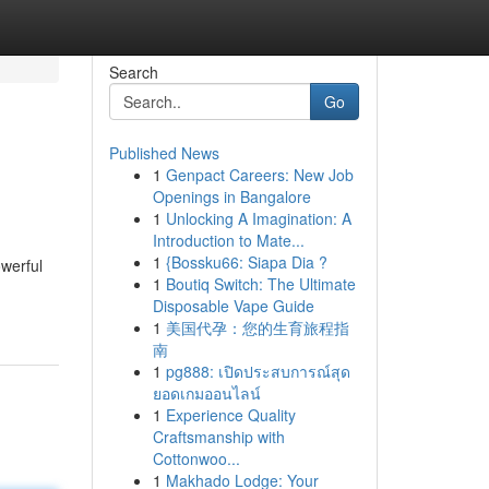
Search
Go
Published News
1
Genpact Careers: New Job
Openings in Bangalore
1
Unlocking A Imagination: A
Introduction to Mate...
1
{Bossku66: Siapa Dia ?
owerful
1
Boutiq Switch: The Ultimate
Disposable Vape Guide
1
美国代孕：您的生育旅程指
南
1
pg888: เปิดประสบการณ์สุด
ยอดเกมออนไลน์
1
Experience Quality
Craftsmanship with
Cottonwoo...
1
Makhado Lodge: Your