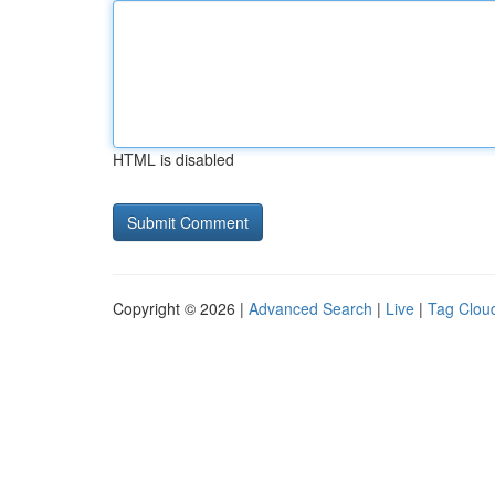
HTML is disabled
Copyright © 2026 |
Advanced Search
|
Live
|
Tag Clou