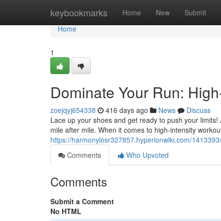
Home
keybookmarks
Home
New
Submit
Home
1
Dominate Your Run: High-
zoejqyj654338
416 days ago
News
Discuss
Lace up your shoes and get ready to push your limits! A
mile after mile. When it comes to high-intensity workou
https://harmonylosr327857.hyperionwiki.com/141339
Comments
Who Upvoted
Comments
Submit a Comment
No HTML