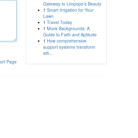
Gateway to Limpopo's Beauty
1
Smart Irrigation for Your
Lawn
1
Travel Today
1
Monk Backgrounds: A
Guide to Faith and Aptitude
1
How comprehensive
support systems transform
ath...
ort Page