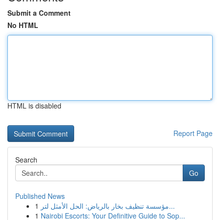
Submit a Comment
No HTML
HTML is disabled
Report Page
Search
Go
Published News
1
مؤسسة تنظيف بخار بالرياض: الحل الأمثل لتر...
1
Nairobi Escorts: Your Definitive Guide to Sop...