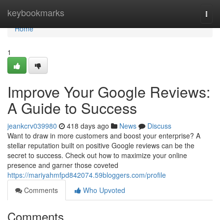
Home
keybookmarks
Togg
navi
Home
1
Improve Your Google Reviews:
A Guide to Success
jeankcrv039980
418 days ago
News
Discuss
Want to draw in more customers and boost your enterprise? A
stellar reputation built on positive Google reviews can be the
secret to success. Check out how to maximize your online
presence and garner those coveted
https://mariyahmfpd842074.59bloggers.com/profile
Comments
Who Upvoted
Comments