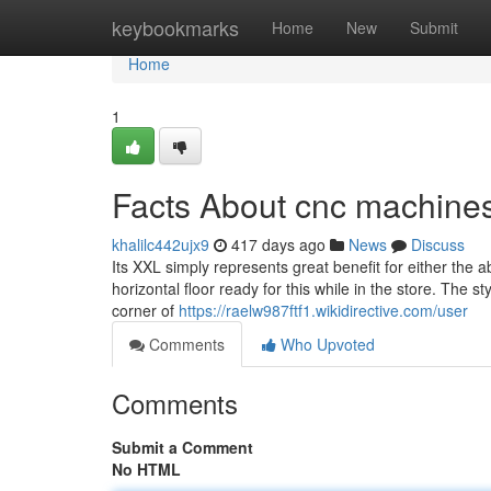
Home
keybookmarks
Home
New
Submit
Home
1
Facts About cnc machines
khalilc442ujx9
417 days ago
News
Discuss
Its XXL simply represents great benefit for either the ab
horizontal floor ready for this while in the store. The st
corner of
https://raelw987ftf1.wikidirective.com/user
Comments
Who Upvoted
Comments
Submit a Comment
No HTML