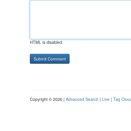
HTML is disabled
Copyright © 2026 |
Advanced Search
|
Live
|
Tag Clou