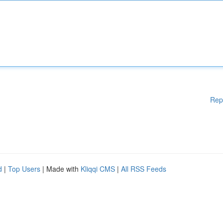
Rep
d
|
Top Users
| Made with
Kliqqi CMS
|
All RSS Feeds