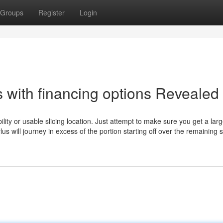
Groups
Register
Login
 with financing options Revealed
ility or usable slicing location. Just attempt to make sure you get a lar
ylus will journey in excess of the portion starting off over the remaining s