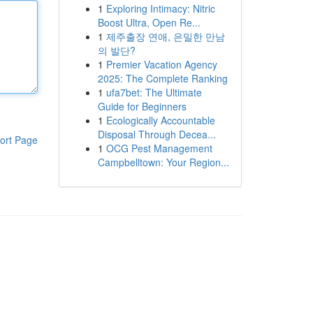
1
Exploring Intimacy: Nitric
Boost Ultra, Open Re...
1
제주출장 연애, 은밀한 만남
의 발단?
1
Premier Vacation Agency
2025: The Complete Ranking
1
ufa7bet: The Ultimate
Guide for Beginners
1
Ecologically Accountable
Disposal Through Decea...
ort Page
1
OCG Pest Management
Campbelltown: Your Region...