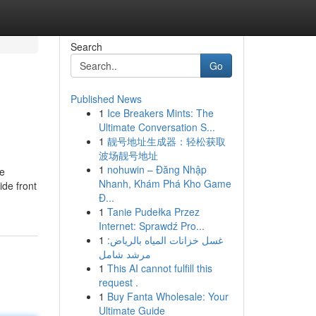
Search
Go
Published News
1
Ice Breakers Mints: The
Ultimate Conversation S...
1
靓号地址生成器：轻松获取
波场靓号地址
1
nohuwin – Đăng Nhập
ge
Nhanh, Khám Phá Kho Game
ide front
Đ...
1
Tanie Pudełka Przez
Internet: Sprawdź Pro...
1
غسل خزانات المياه بالرياض:
مرشد شامل
1
This AI cannot fulfill this
request .
1
Buy Fanta Wholesale: Your
Ultimate Guide