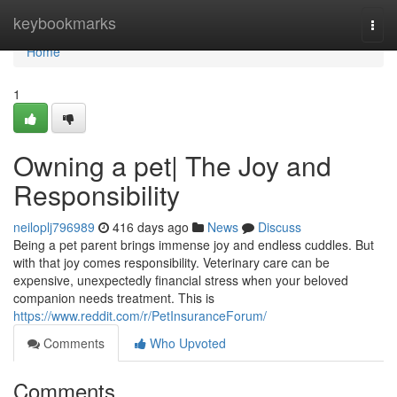
Home
keybookmarks
Togg
navi
Home
1
Owning a pet| The Joy and
Responsibility
neiloplj796989
416 days ago
News
Discuss
Being a pet parent brings immense joy and endless cuddles. But
with that joy comes responsibility. Veterinary care can be
expensive, unexpectedly financial stress when your beloved
companion needs treatment. This is
https://www.reddit.com/r/PetInsuranceForum/
Comments
Who Upvoted
Comments