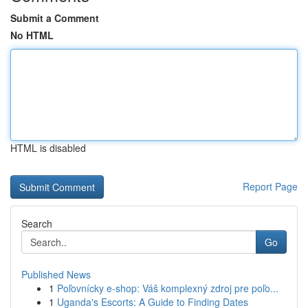
Submit a Comment
No HTML
HTML is disabled
Report Page
Search
Go
Published News
1
Poľovnícky e-shop: Váš komplexný zdroj pre poľo...
1
Uganda's Escorts: A Guide to Finding Dates