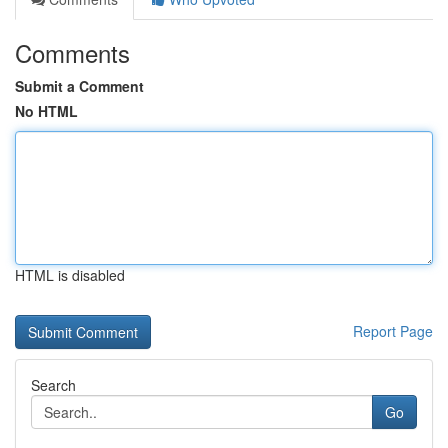
Comments
Submit a Comment
No HTML
HTML is disabled
Report Page
Search
Go