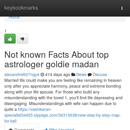
Home
keybookmarks
Togg
navi
Home
1
Not known Facts About top
astrologer goldie madan
alexandrel627ngy4
414 days ago
News
Discuss
Married life could make you are feeling like remaining in heaven
only after you appreciate harmony, peace and extreme bonding
along with your life spouse. For those who build any
misunderstanding with the loved 1, you'll find life depressing and
disengaging. Misunderstandings with wife can happen due to
quite a
https://vashikaran-
specialist34455.slypage.com/36315938/new-step-by-step-map-
for-kali
Comments
Who Upvoted