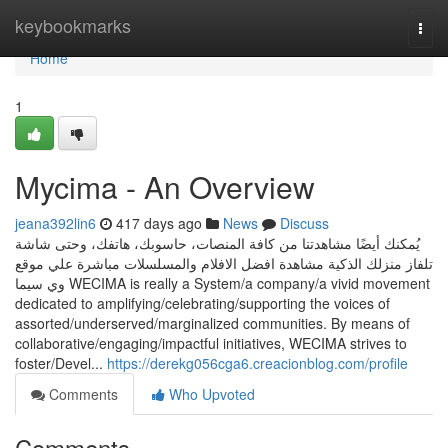
Home
keybookmarks
Togg
navi
Home
1
Mycima - An Overview
jeana392lin6
417 days ago
News
Discuss
يُمكنك أيضًا مشاهدتنا من كافة المنصات، حاسوبك، هاتفك، وحتى شاشة
تلفاز منزلك الذكية مشاهدة افضل الافلام والمسلسلات مباشرة علي موقع
وي سيما WECIMA is really a System/a company/a vivid movement
dedicated to amplifying/celebrating/supporting the voices of
assorted/underserved/marginalized communities. By means of
collaborative/engaging/impactful initiatives, WECIMA strives to
foster/Devel...
https://derekg056cga6.creacionblog.com/profile
Comments
Who Upvoted
Comments