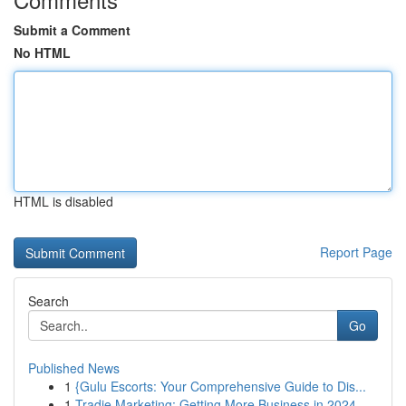
Submit a Comment
No HTML
HTML is disabled
Report Page
Search
Go
Published News
1
{Gulu Escorts: Your Comprehensive Guide to Dis...
1
Tradie Marketing: Getting More Business in 2024