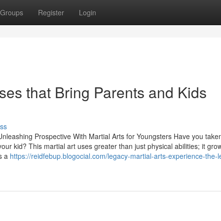
Groups
Register
Login
sses that Bring Parents and Kids
ss
nleashing Prospective With Martial Arts for Youngsters Have you taken
ur kid? This martial art uses greater than just physical abilities; it gro
is a
https://reidfebup.blogocial.com/legacy-martial-arts-experience-the-