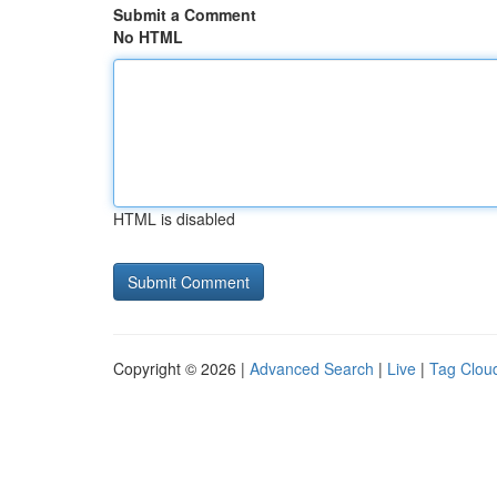
Submit a Comment
No HTML
HTML is disabled
Copyright © 2026 |
Advanced Search
|
Live
|
Tag Clou