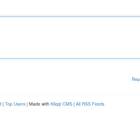
Rep
d
|
Top Users
| Made with
Kliqqi CMS
|
All RSS Feeds