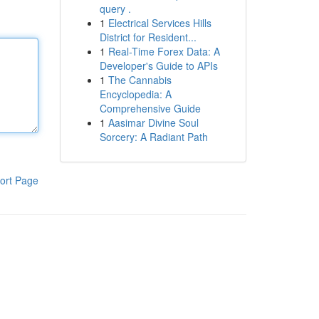
query .
1
Electrical Services Hills
District for Resident...
1
Real-Time Forex Data: A
Developer's Guide to APIs
1
The Cannabis
Encyclopedia: A
Comprehensive Guide
1
Aasimar Divine Soul
Sorcery: A Radiant Path
ort Page