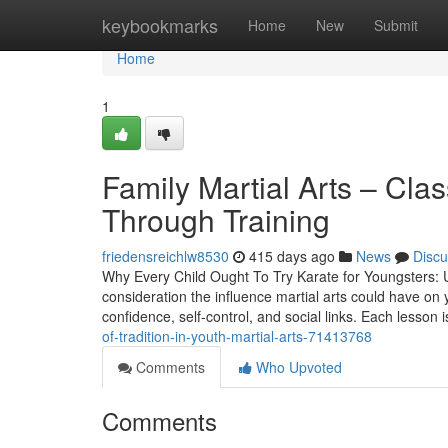
Home
keybookmarks
Home
New
Submit
Home
1
Family Martial Arts – Cla
Through Training
friedensreichlw8530
415 days ago
News
Discu
Why Every Child Ought To Try Karate for Youngsters: U
consideration the influence martial arts could have on yo
confidence, self-control, and social links. Each lesson 
of-tradition-in-youth-martial-arts-71413768
Comments
Who Upvoted
Comments