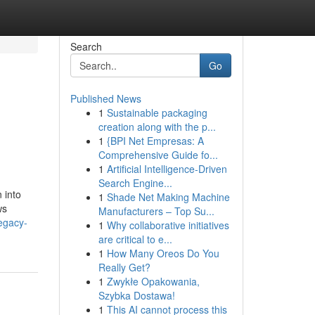
Search
Go
Published News
1
Sustainable packaging
creation along with the p...
1
{BPI Net Empresas: A
Comprehensive Guide fo...
1
Artificial Intelligence-Driven
Search Engine...
 into
1
Shade Net Making Machine
ws
Manufacturers – Top Su...
legacy-
1
Why collaborative initiatives
are critical to e...
1
How Many Oreos Do You
Really Get?
1
Zwykłe Opakowania,
Szybka Dostawa!
1
This AI cannot process this