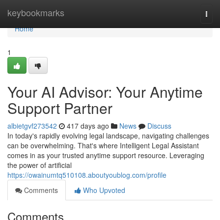
Home
keybookmarks
Togg
navi
Home
1
Your AI Advisor: Your Anytime
Support Partner
albietgvf273542
417 days ago
News
Discuss
In today's rapidly evolving legal landscape, navigating challenges
can be overwhelming. That's where Intelligent Legal Assistant
comes in as your trusted anytime support resource. Leveraging
the power of artificial
https://owainumtq510108.aboutyoublog.com/profile
Comments
Who Upvoted
Comments