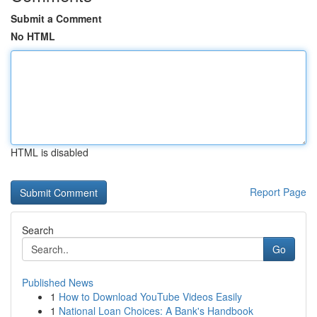
Submit a Comment
No HTML
HTML is disabled
Report Page
Search
Go
Published News
1
How to Download YouTube Videos Easily
1
National Loan Choices: A Bank's Handbook