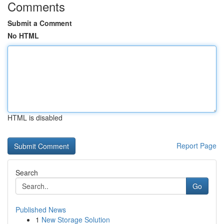
Comments
Submit a Comment
No HTML
HTML is disabled
Report Page
Search
Go
Published News
1
New Storage Solution