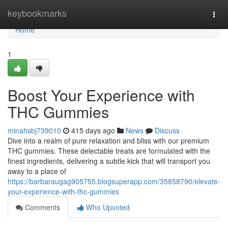
Home
keybookmarks
Togg
navi
Home
1
Boost Your Experience with
THC Gummies
minahsbj739010
415 days ago
News
Discuss
Dive into a realm of pure relaxation and bliss with our premium
THC gummies. These delectable treats are formulated with the
finest ingredients, delivering a subtle kick that will transport you
away to a place of
https://barbaraugag905755.blogsuperapp.com/35858790/elevate-
your-experience-with-thc-gummies
Comments
Who Upvoted