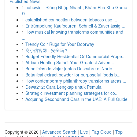
Published News
1
nohuwin – Đăng Nhập Nhanh, Khám Phá Kho Game
Đ...
1
established connection between tobacco use ...
1
Entrümpelung Kaufbeuren: Schnell & Zuverlässig ...
1
How musical knowing transforms communities and
...
1
Trendy Coir Rugs for Your Doorway
1
商小信官网：安全吗？
1
Budget Friendly Residential Or Commercial Prope...
1
African Hunting Safari: Your Greatest Adven...
1
Beneficios de viajar juntos Descubre el Norte...
1
Botanical extract powder for purposeful foods b...
1
How contemporary philanthropy transforms areas ...
1
Dewa212: Cara Lengkap untuk Pemula
1
Strategic investment planning strategies for co...
1
Acquiring Secondhand Cars in the UAE: A Full Guide
Copyright © 2026 |
Advanced Search
|
Live
|
Tag Cloud
|
Top