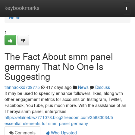
Home
keybookmarks
Togg
navi
Home
1
The Fact About smm panel
germany That No One Is
Suggesting
tiannaokkd709775
417 days ago
News
Discuss
It may be used to speedily enhance followers, likes, along with
other engagement metrics for accounts on Instagram, Twitter,
Facebook, YouTube, plus much more. With the assistance of an
Theroyalsmm panel, enterprises
https://elaineblwz771078.blog2freedom.com/35683034/5-
essential-elements-for-smm-panel-germany
Comments
Who Upvoted