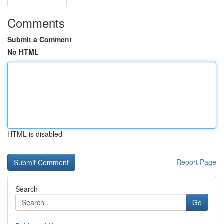
Comments
Submit a Comment
No HTML
HTML is disabled
Report Page
Search
Go