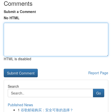
Comments
Submit a Comment
No HTML
HTML is disabled
Report Page
Search
Go
Published News
1
谷歌邮箱购买：安全可靠的选择？