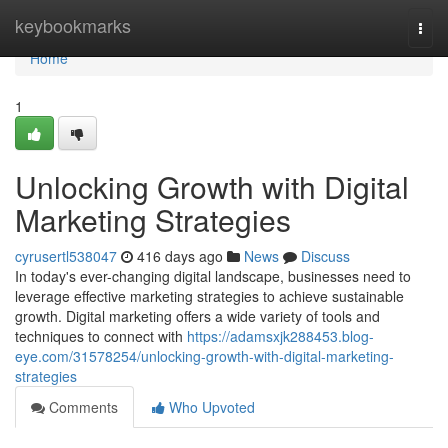
Home
keybookmarks
Togg
navi
Home
1
Unlocking Growth with Digital
Marketing Strategies
cyrusertl538047
416 days ago
News
Discuss
In today's ever-changing digital landscape, businesses need to
leverage effective marketing strategies to achieve sustainable
growth. Digital marketing offers a wide variety of tools and
techniques to connect with
https://adamsxjk288453.blog-
eye.com/31578254/unlocking-growth-with-digital-marketing-
strategies
Comments
Who Upvoted