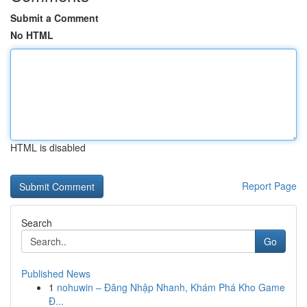
Submit a Comment
No HTML
HTML is disabled
Report Page
Search
Go
Published News
1
nohuwin – Đăng Nhập Nhanh, Khám Phá Kho Game
Đ...