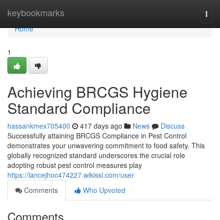
Home
keybookmarks
Togg
navi
Home
1
Achieving BRCGS Hygiene
Standard Compliance
hassankmex705400
417 days ago
News
Discuss
Successfully attaining BRCGS Compliance in Pest Control
demonstrates your unwavering commitment to food safety. This
globally recognized standard underscores the crucial role
adopting robust pest control measures play
https://lancejhoc474227.wikissl.com/user
Comments
Who Upvoted
Comments