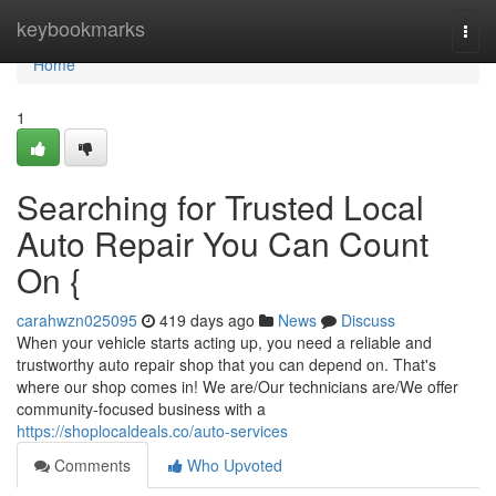
Home
keybookmarks
Togg
navi
Home
1
Searching for Trusted Local
Auto Repair You Can Count
On {
carahwzn025095
419 days ago
News
Discuss
When your vehicle starts acting up, you need a reliable and
trustworthy auto repair shop that you can depend on. That's
where our shop comes in! We are/Our technicians are/We offer
community-focused business with a
https://shoplocaldeals.co/auto-services
Comments
Who Upvoted