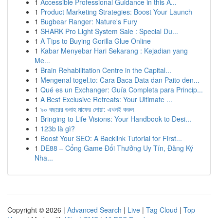
1
Accessible Professional Guidance in this A...
1
Product Marketing Strategies: Boost Your Launch
1
Bugbear Ranger: Nature's Fury
1
SHARK Pro Light System Sale : Special Du...
1
A Tips to Buying Gorilla Glue Online
1
Kabar Menyebar Hari Sekarang : Kejadian yang
Me...
1
Brain Rehabilitation Centre in the Capital...
1
Mengenal togel.to: Cara Baca Data dan Paito den...
1
Qué es un Exchanger: Guía Completa para Princip...
1
A Best Exclusive Retreats: Your Ultimate ...
1
৯০ বছরের গুনাহ মাফের দোয়া: এখনই করুন
1
Bringing to Life Visions: Your Handbook to Desi...
1
123b là gì?
1
Boost Your SEO: A Backlink Tutorial for First...
1
DE88 – Cổng Game Đổi Thưởng Uy Tín, Đăng Ký
Nha...
Copyright © 2026 |
Advanced Search
|
Live
|
Tag Cloud
|
Top