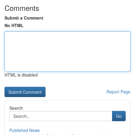
Comments
Submit a Comment
No HTML
HTML is disabled
Report Page
Search
Go
Published News