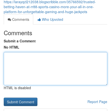
https://larayqzl212038.blogscribble.com/35766592/trusted-
betting-haven-at-rr88-sports-casino-more-your-all-in-one-
platform-for-unforgettable-gaming-and-huge-jackpots
Comments
Who Upvoted
Comments
Submit a Comment
No HTML
HTML is disabled
Report Page