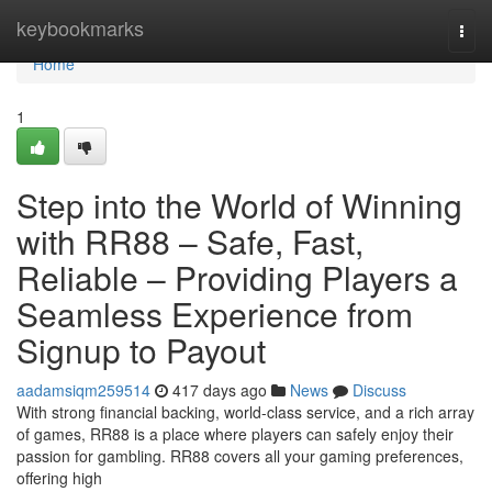
Home
keybookmarks
Togg
navi
Home
1
Step into the World of Winning
with RR88 – Safe, Fast,
Reliable – Providing Players a
Seamless Experience from
Signup to Payout
aadamsiqm259514
417 days ago
News
Discuss
With strong financial backing, world-class service, and a rich array
of games, RR88 is a place where players can safely enjoy their
passion for gambling. RR88 covers all your gaming preferences,
offering high