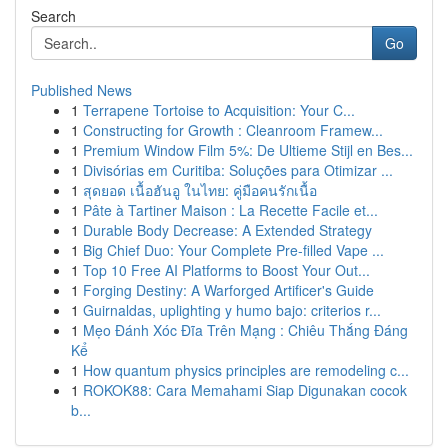
Search
Go
Published News
1
Terrapene Tortoise to Acquisition: Your C...
1
Constructing for Growth : Cleanroom Framew...
1
Premium Window Film 5%: De Ultieme Stijl en Bes...
1
Divisórias em Curitiba: Soluções para Otimizar ...
1
สุดยอด เนื้อฮันอู ในไทย: คู่มือคนรักเนื้อ
1
Pâte à Tartiner Maison : La Recette Facile et...
1
Durable Body Decrease: A Extended Strategy
1
Big Chief Duo: Your Complete Pre-filled Vape ...
1
Top 10 Free AI Platforms to Boost Your Out...
1
Forging Destiny: A Warforged Artificer's Guide
1
Guirnaldas, uplighting y humo bajo: criterios r...
1
Mẹo Đánh Xóc Đĩa Trên Mạng : Chiêu Thắng Đáng
Kể
1
How quantum physics principles are remodeling c...
1
ROKOK88: Cara Memahami Siap Digunakan cocok
b...