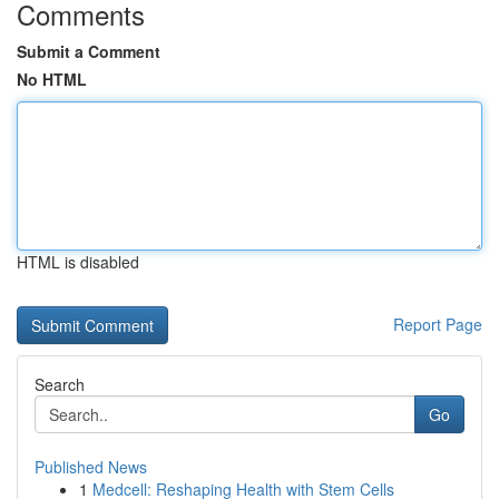
Comments
Submit a Comment
No HTML
HTML is disabled
Report Page
Search
Go
Published News
1
Medcell: Reshaping Health with Stem Cells