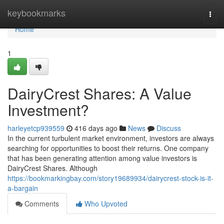
Home
keybookmarks
Togg
navi
Home
1
DairyCrest Shares: A Value
Investment?
harleyetcp939559
416 days ago
News
Discuss
In the current turbulent market environment, investors are always
searching for opportunities to boost their returns. One company
that has been generating attention among value investors is
DairyCrest Shares. Although
https://bookmarkingbay.com/story19689934/dairycrest-stock-is-it-
a-bargain
Comments
Who Upvoted