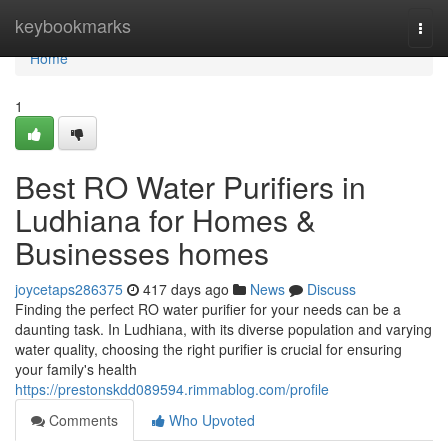
Home
keybookmarks
Togg
navi
Home
1
Best RO Water Purifiers in
Ludhiana for Homes &
Businesses homes
joycetaps286375
417 days ago
News
Discuss
Finding the perfect RO water purifier for your needs can be a
daunting task. In Ludhiana, with its diverse population and varying
water quality, choosing the right purifier is crucial for ensuring
your family's health
https://prestonskdd089594.rimmablog.com/profile
Comments
Who Upvoted