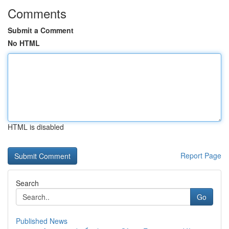
Comments
Submit a Comment
No HTML
HTML is disabled
Report Page
Search
Go
Published News