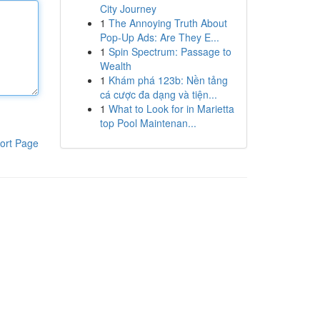
City Journey
1
The Annoying Truth About
Pop-Up Ads: Are They E...
1
Spin Spectrum: Passage to
Wealth
1
Khám phá 123b: Nền tảng
cá cược đa dạng và tiện...
1
What to Look for in Marietta
top Pool Maintenan...
ort Page