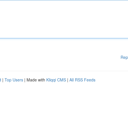
Rep
d
|
Top Users
| Made with
Kliqqi CMS
|
All RSS Feeds