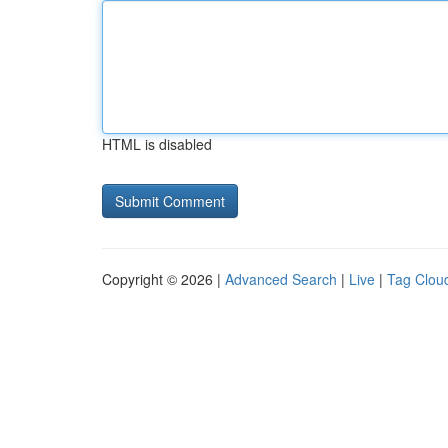
HTML is disabled
Copyright © 2026 |
Advanced Search
|
Live
|
Tag Clou