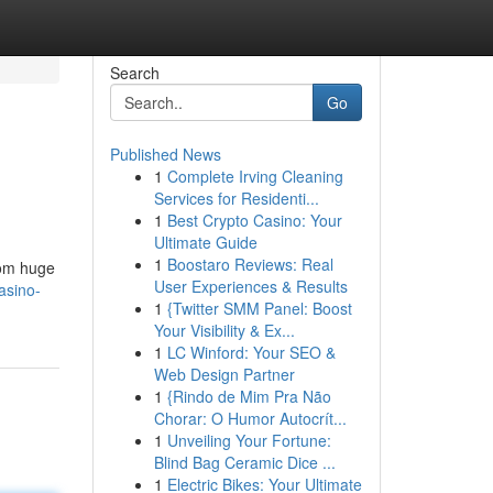
Search
Go
Published News
1
Complete Irving Cleaning
Services for Residenti...
1
Best Crypto Casino: Your
Ultimate Guide
1
Boostaro Reviews: Real
rom huge
User Experiences & Results
asino-
1
{Twitter SMM Panel: Boost
Your Visibility & Ex...
1
LC Winford: Your SEO &
Web Design Partner
1
{Rindo de Mim Pra Não
Chorar: O Humor Autocrít...
1
Unveiling Your Fortune:
Blind Bag Ceramic Dice ...
1
Electric Bikes: Your Ultimate