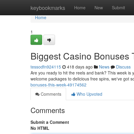
Home
keybookmarks
Home
New
Submit
Home
1
Biggest Casino Bonuses 
tessodfn924115
418 days ago
News
Discuss
Are you ready to hit the reels and bank? This week is 
welcome packages to delicious free spins, we've got s
bonuses-this-week-49174562
Comments
Who Upvoted
Comments
Submit a Comment
No HTML