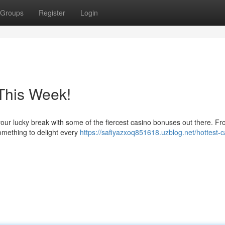
Groups
Register
Login
This Week!
your lucky break with some of the fiercest casino bonuses out there. F
omething to delight every
https://safiyazxoq851618.uzblog.net/hottest-c